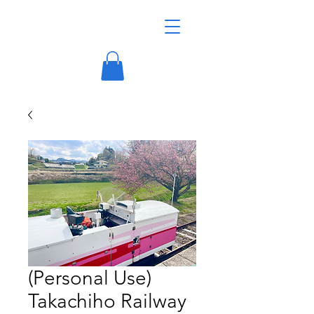
(Personal Use)
Takachiho Railway