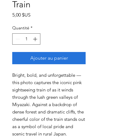
Train
Prix
5,00 $US
Quantité
*
Ajouter au panier
Bright, bold, and unforgettable —
this photo captures the iconic pink
sightseeing train of as it winds
through the lush green valleys of
Miyazaki. Against a backdrop of
dense forest and dramatic cliffs, the
cheerful color of the train stands out
as a symbol of local pride and
scenic travel in rural Japan.