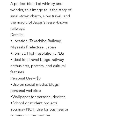
A perfect blend of whimsy and
wonder, this image tells the story of
small-town charm, slow travel, and
the magic of Japan’s lesser-known
railways.
Details:
•Location: Takachiho Railway,
Miyazaki Prefecture, Japan
•Format: High-resolution JPEG
•Ideal for: Travel blogs, railway
enthusiasts, posters, and cultural
features
Personal Use – $5
•Use on social media, blogs,
personal websites
•Wallpaper for personal devices
•School or student projects
You may NOT: Use for business or
commercial promotion